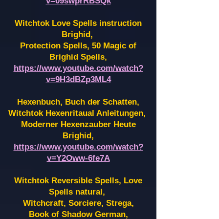
v=09swprRBSQk
Witchtok Love Spells instruction
Brighid,
Protection Spells, 50 Magic of
Brighid Spells,
https://www.youtube.com/watch?
v=9H3dBZp3ML4
Hexenbuch, Buch der Schatten,
Witchtok Hexenritaual Anleitungen,
Moderner Hexenzauber Heute
Brighid,
https://www.youtube.com/watch?
v=Y2Oww-6fe7A
Witchtok Reversible Spells, Love
Spells natural,
Witchcraft, Sorciere, Strega,
Book of Shadow German,