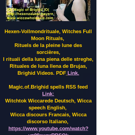
Hexen-Vollmondrituale, Witches Full
Moon Rituals,
Rituels de la pleine lune des
sorcières,
I rituali della luna piena delle streghe,
Rituales de luna llena de Brujas,
Brighid Videos. PDF
Link.
Magic.of.Brighid spells RSS feed
Link:
Witchtok Wiccarede Deutsch, Wicca
speech English,
Wicca discours Francais, Wicca
discorso Italiano,
https://www.youtube.com/watch?