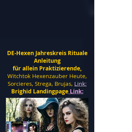
DE-Hexen Jahreskreis Rituale
Anleitung
für allein Praktizierende,
Witchtok Hexenzauber Heute,
Sorcieres, Strega, Brujas,
Link:
Brighid Landingpage
Link: