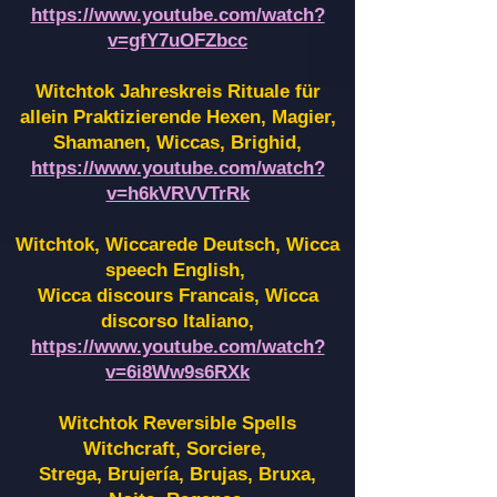
https://www.youtube.com/watch?
v=gfY7uOFZbcc
Witchtok Jahreskreis Rituale für
allein Praktizierende Hexen,
Magier,
Shamanen, Wiccas, Brighid,
https://www.youtube.com/watch?
v=h6kVRVVTrRk
Witchtok, Wiccarede Deutsch, Wicca
speech English,
Wicca discours Francais, Wicca
discorso Italiano,
https://www.youtube.com/watch?
v=6i8Ww9s6RXk
Witchtok Reversible Spells
Witchcraft, Sorciere,
Strega, Brujería, Brujas, Bruxa,