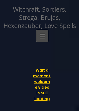
facebook-domain-verification=cvcpizmtgksq5fcmew8rd7c26oubyk
Witchraft, Sorciers,
Strega, Brujas,
Hexenzauber, Love Spells
Wait a
moment
welcom
e video
is still
loading