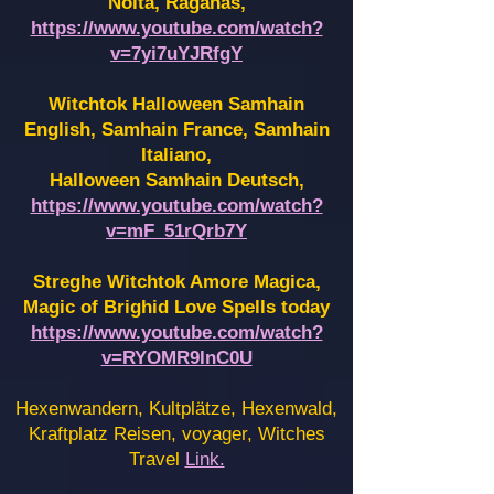
Noita, Raganas,
https://www.youtube.com/watch?
v=7yi7uYJRfgY
Witchtok Halloween Samhain
English, Samhain France,
Samhain
Italiano,
Halloween Samhain Deutsch,
https://www.youtube.com/watch?
v=mF_51rQrb7Y
Streghe Witchtok Amore Magica,
Magic of Brighid Love Spells today
https://www.youtube.com/watch?
v=RYOMR9InC0U
Hexenwandern, Kultplätze, Hexenwald,
Kraftplatz Reisen, voyager, Witches
Travel
Link.