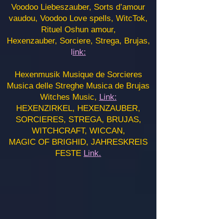
Voodoo Liebeszauber, Sorts d’amour
vaudou, Voodoo Love spells, WitcTok,
Rituel Oshun amour,
Hexenzauber, Sorciere, Strega, Brujas,
l
ink:
Hexenmusik Musique de Sorcieres
Musica delle Streghe Musica de Brujas
Witches Music,
Link:
HEXENZIRKEL, HEXENZAUBER,
SORCIERES, STREGA, BRUJAS,
WITCHCRAFT, WICCAN,
MAGIC OF BRIGHID, JAHRESKREIS
FESTE
Link.