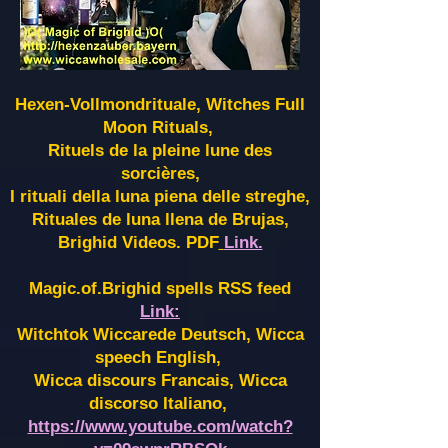
Hexen-Vollmondrituale, Witches Full
Moon Rituals,
Rituels de la pleine lune des
sorcières,
I rituali della luna piena delle streghe,
Rituales de luna llena de Brujas,
Brighid Videos. PDF
Link.
Magic.of.Brighid spells RSS feed
Link:
Witchtok Wiccarede Deutsch, Wicca
speech English,
Wicca discours Francais, Wicca
discorso Italiano,
https://www.youtube.com/watch?