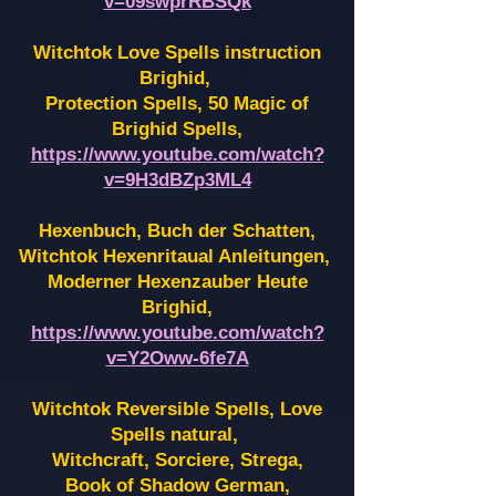
v=09swprRBSQk
Witchtok Love Spells instruction
Brighid,
Protection Spells, 50 Magic of
Brighid Spells,
https://www.youtube.com/watch?
v=9H3dBZp3ML4
Hexenbuch, Buch der Schatten,
Witchtok Hexenritaual Anleitungen,
Moderner Hexenzauber Heute
Brighid,
https://www.youtube.com/watch?
v=Y2Oww-6fe7A
Witchtok Reversible Spells, Love
Spells natural,
Witchcraft, Sorciere, Strega,
Book of Shadow German,