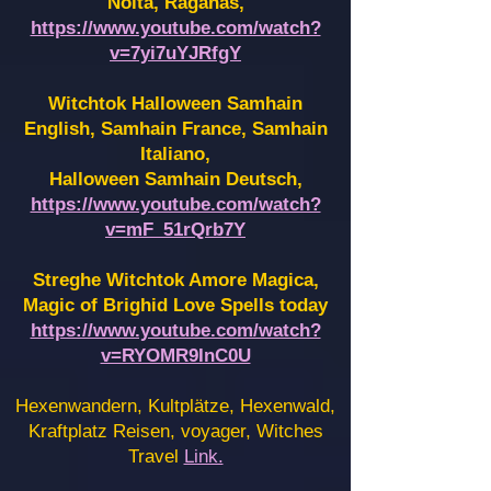
Noita, Raganas,
https://www.youtube.com/watch?
v=7yi7uYJRfgY
Witchtok Halloween Samhain
English, Samhain France,
Samhain
Italiano,
Halloween Samhain Deutsch,
https://www.youtube.com/watch?
v=mF_51rQrb7Y
Streghe Witchtok Amore Magica,
Magic of Brighid Love Spells today
https://www.youtube.com/watch?
v=RYOMR9InC0U
Hexenwandern, Kultplätze, Hexenwald,
Kraftplatz Reisen, voyager, Witches
Travel
Link.