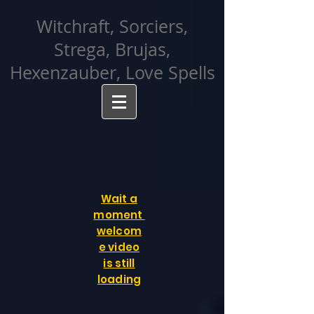
facebook-domain-verification=cvcpizmtgksq5fcmew8rd7c26oubyk
Witchraft, Sorciers,
Strega, Brujas,
Hexenzauber, Love Spells
Wait a
moment
welcom
e video
is still
loading