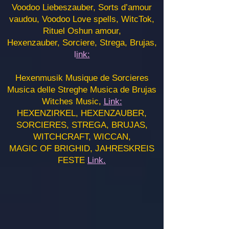
Voodoo Liebeszauber, Sorts d’amour
vaudou, Voodoo Love spells, WitcTok,
Rituel Oshun amour,
Hexenzauber, Sorciere, Strega, Brujas,
l
ink:
Hexenmusik Musique de Sorcieres
Musica delle Streghe Musica de Brujas
Witches Music,
Link:
HEXENZIRKEL, HEXENZAUBER,
SORCIERES, STREGA, BRUJAS,
WITCHCRAFT, WICCAN,
MAGIC OF BRIGHID, JAHRESKREIS
FESTE
Link.