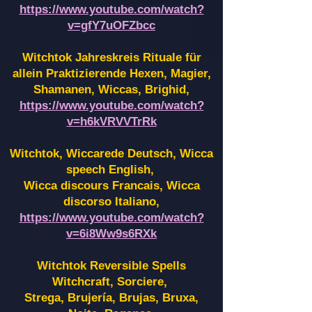
https://www.youtube.com/watch?
v=gfY7uOFZbcc
Witchtok Jahreskreis Rituale für
allein Praktizierende Hexen,
Magier,
Shamanen, Wiccas, Brighid,
https://www.youtube.com/watch?
v=h6kVRVVTrRk
Witchtok, Wiccarede Deutsch, Wicca
speech English,
Wicca discours Francais, Wicca
discorso Italiano,
https://www.youtube.com/watch?
v=6i8Ww9s6RXk
Witchtok Reversible Spells
Witchcraft, Sorciere,
Strega, Brujería, Brujas, Bruxa,