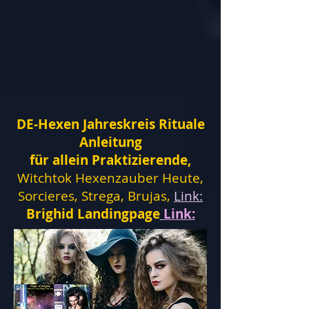
DE-Hexen Jahreskreis Rituale
Anleitung
für allein Praktizierende,
Witchtok Hexenzauber Heute,
Sorcieres, Strega, Brujas,
Link:
Brighid Landingpage
Link: